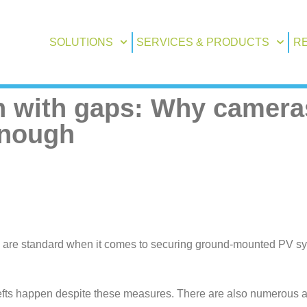
SOLUTIONS
SERVICES & PRODUCTS
R
 with gaps: Why camera
enough
, are standard when it comes to securing ground-mounted PV system
efts happen despite these measures. There are also numerous art