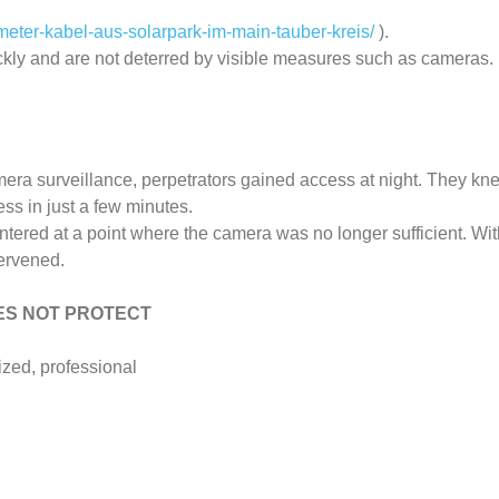
eter-kabel-aus-solarpark-im-main-tauber-kreis/
).
ckly and are not deterred by visible measures such as cameras.
amera surveillance, perpetrators gained access at night. They k
ss in just a few minutes.
ntered at a point where the camera was no longer sufficient. W
tervened.
DOES NOT PROTECT
ized, professional