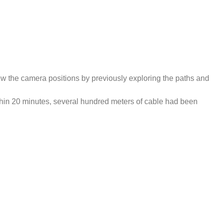
new the camera positions by previously exploring the paths and
ithin 20 minutes, several hundred meters of cable had been