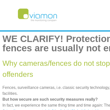
WE CLARIFY! Protection
fences are usually not 
Why cameras/fences do not stop
offenders
Fences, surveillance cameras, i.e. classic security technology
facilities.
But how secure are such security measures really?
In fact, we experience the same thing time and time again: Th