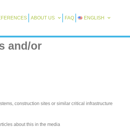
EFERENCES
ABOUT US
FAQ
ENGLISH
s and/or
s, construction sites or similar critical infrastructure
icles about this in the media