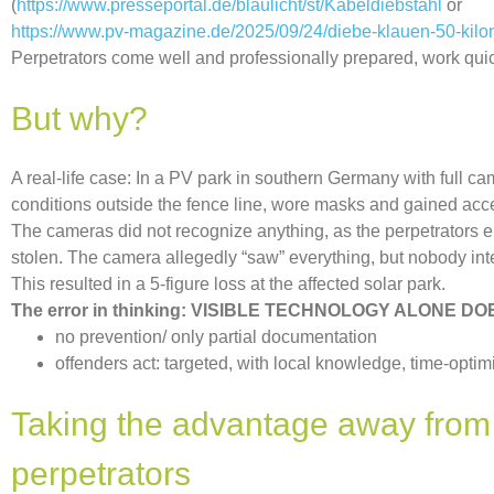
(
https://www.presseportal.de/blaulicht/st/Kabeldiebstahl
or
https://www.pv-magazine.de/2025/09/24/diebe-klauen-50-kilom
Perpetrators come well and professionally prepared, work qui
But why?
A real-life case: In a PV park in southern Germany with full c
conditions outside the fence line, wore masks and gained acce
The cameras did not recognize anything, as the perpetrators e
stolen. The camera allegedly “saw” everything, but nobody in
This resulted in a 5-figure loss at the affected solar park.
The error in thinking: VISIBLE TECHNOLOGY ALONE 
no prevention/ only partial documentation
offenders act: targeted, with local knowledge, time-optim
Taking the advantage away from
perpetrators