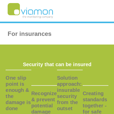
For insurances
Security that can be insured
One slip
Solution
point is
approach:
enough &
insurable
Recognize
Creating
the
security
& prevent
standards
damage is
from the
potential
together -
done
outset
damage
for safe