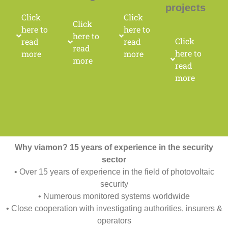
projects
Click
Click
Click
here to
here to
here to
Click
read
read
read
here to
more
more
more
read
more
Why viamon? 15 years of experience in the security
sector
• Over 15 years of experience in the field of photovoltaic
security
• Numerous monitored systems worldwide
• Close cooperation with investigating authorities, insurers &
operators