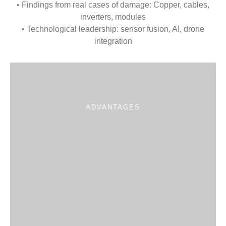
• Findings from real cases of damage: Copper, cables,
inverters, modules
• Technological leadership: sensor fusion, AI, drone
integration
ADVANTAGES
Proven
Systematic
Active
Individual