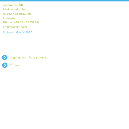
viamon GmbH
Merkurstraße 3A
67663 Kaiserslautern
Germany
Phone: +49 631 343592-0
info@viamon.com
© viamon GmbH 2026
Legal notice - Data protection
Contact