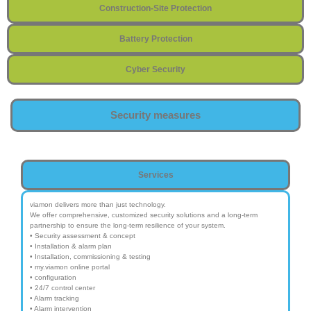
Construction-Site Protection
Battery Protection
Cyber Security
Security measures
Services
viamon delivers more than just technology.
We offer comprehensive, customized security solutions and a long-term
partnership to ensure the long-term resilience of your system.
• Security assessment & concept
• Installation & alarm plan
• Installation, commissioning & testing
• my.viamon online portal
• configuration
• 24/7 control center
• Alarm tracking
• Alarm intervention