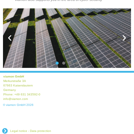
viamon GmbH
Merkurstraße 3A
Photovoltaic Protection
67663 Kaiserslautern
Germany
Phone: +49 631 343592-0
info@viamon.com
Read more
© viamon GmbH 2026
Legal notice - Data protection