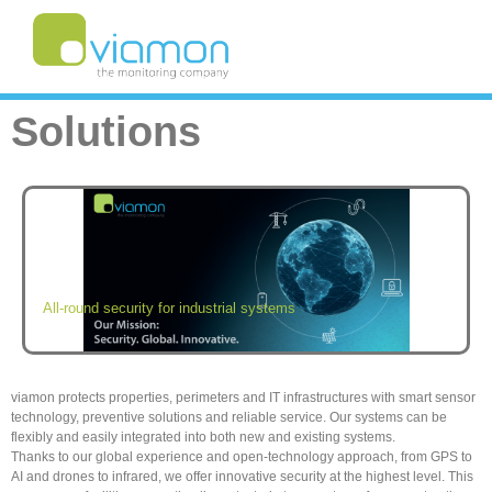
Solutions
All-round security for industrial systems
viamon protects properties, perimeters and IT infrastructures with smart sensor
technology, preventive solutions and reliable service. Our systems can be
flexibly and easily integrated into both new and existing systems.
Thanks to our global experience and open-technology approach, from GPS to
AI and drones to infrared, we offer innovative security at the highest level. This