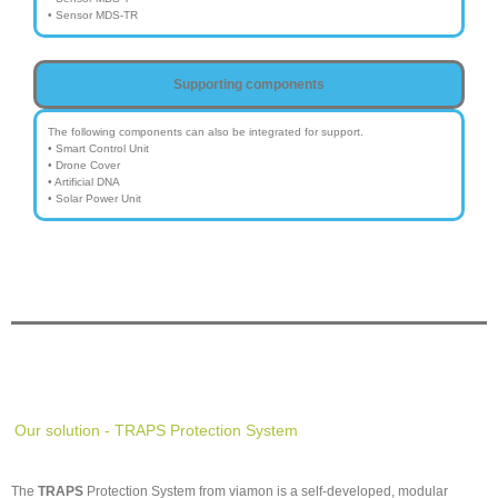
• Sensor MDS-TR
Supporting components
The following components can also be integrated for support.
• Smart Control Unit
• Drone Cover
• Artificial DNA
• Solar Power Unit
Our solution - TRAPS Protection System
The
TRAPS
Protection System from viamon is a self-developed, modular