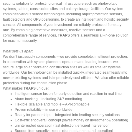
security solution for protecting critical infrastructure such as photovoltaic
systems, cables, construction sites and battery storage facilities. Our system
combines various sensor technologies, including object protection sensors,
fault detectors and GPS positioning, to create an intelligent and holistic security
concept. All components of your investment are reliably protected from day
one. By combining preventive measures, reactive sensors and a
comprehensive range of services,
TRAPS
offers a seamless all-in-one solution
for maximum security.
What sets us apart:
We don’t just supply components – we provide complete, intelligent protection.
In cooperation with system planners, operators and leading insurers, we
secure large solar parks and construction sites as well as smaller systems
worldwide. Our technology can be installed quickly, integrated seamlessly into
new or existing systems and is impressively cost-efficient. We also offer reliable
protection during the construction phase.
What makes
TRAPS
unique:
Intelligent sensor fusion for early detection and reaction in real time
Alarm tracking – including 24/7 monitoring
Flexible, scalable and mobile – API-compatible
Proven reliability – in use worldwide
Ready for partnerships – integrated into leading security solutions
Cost-efficient overall concept (saves money on investment & operation)
uninterrupted operation (fast detection, efficient intervention
Support from security experts (during planning and operation)