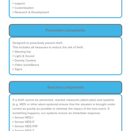
• support
• Customization
• Research & Development
Preventive components
Designed to proactively prevent theft.
This includes all measures to reduce the risk of theft.
• Warning bar
• Light & Sound
• Dummy Camera
• Video surveillance
• Signs
Reactive components
If a theft cannot be prevented, reactive measures (alarm plan) and systems
(e.g. MDS or other alarm systems) ensure that the situation is brought under
control as quickly as possible to minimize the impact of the loss event. If
something happens, our systems ensure an immediate response.
• Sensor MDS-I
• Sensor MDS-P
• Sensor MDS-PIR
• Sensor MDS-T