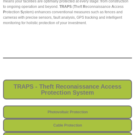
means your facilities are optimally protected at every stage: from construction
to ongoing operation and beyond.
TRAPS
(
T
heft
R
econnaissance
A
ccess
P
rotection
S
ystem) enhances conventional measures such as fences and
cameras with precise sensors, fault analysis, GPS tracking and intelligent
monitoring for holistic protection of your investment.
TRAPS - Theft Reconaissance Access
Protection System
Photovoltaic Protection
Cable Protection