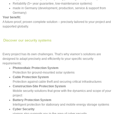
Reliability (5+ year guarantee, low-maintenance systems)
made in Germany (development, production, service & support from
Germany)
Your benefit:
A future-proof, proven complete solution – precisely tailored to your project and
supported globally.
Discover our security systems
Every project has its own challenges. That’s why viamon’s solutions are
designed to adapt precisely and efficiently to your specific security
requirements:
Photovoltaic Protection System
Protection for ground-mounted solar systems
Cable Protection System
Protection against cable theft and securing critical infrastructures
Construction-Site Protection System
Mobile security solutions that grow with the dynamics and scope of your
project
Battery Protection System
Intelligent protection for stationary and mobile energy storage systems
Cyber Security
viamon also supports you in the area of cyber security