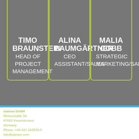
TIMO
ALINA
MALIA
BRAUNSTEIN
BAUMGÄRTNER
COBB
HEAD OF
CEO
STRATEGIC
PROJECT
ASSISTANT/SALES
MARKETING/SA
MANAGEMENT
viamon GmbH
Merkurstraße 3A
67663 Kaiserslautern
Germany
Phone: +49 631 343592-0
info@viamon.com