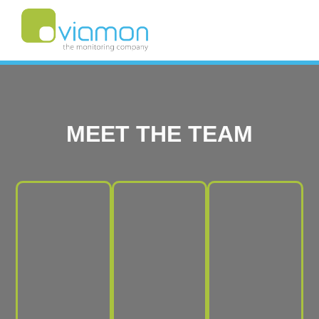
MEET THE TEAM