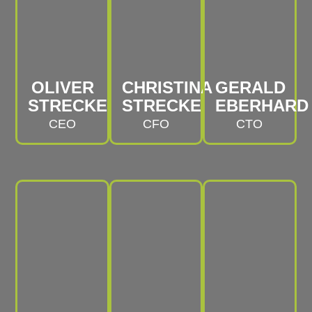
OLIVER
CHRISTINA
GERALD
STRECKE
STRECKE
EBERHARD
CEO
CFO
CTO