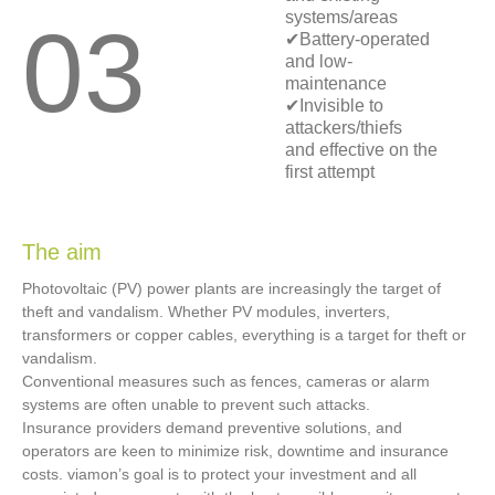
systems/areas
03
✔Battery-operated
and low-
maintenance
✔Invisible to
attackers/thiefs
and effective on the
first attempt
The aim
Photovoltaic (PV) power plants are increasingly the target of
theft and vandalism. Whether PV modules, inverters,
transformers or copper cables, everything is a target for theft or
vandalism.
Conventional measures such as fences, cameras or alarm
systems are often unable to prevent such attacks.
Insurance providers demand preventive solutions, and
operators are keen to minimize risk, downtime and insurance
costs. viamon’s goal is to protect your investment and all