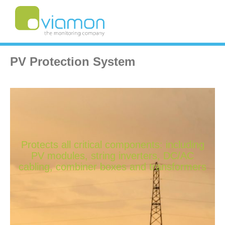
PV Protection System
Protects all critical components: including
PV modules, string inverters, DC/AC
cabling, combiner boxes and transformers