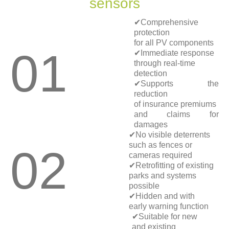
sensors
✔Comprehensive
protection
for all PV components
01
✔Immediate response
through real-time
detection
✔Supports the
reduction
of insurance premiums
and claims for
damages
✔No visible deterrents
such as fences or
02
cameras required
✔Retrofitting of existing
parks and systems
possible
✔Hidden and with
early warning function
✔Suitable for new
and existing