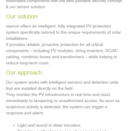
associated components with the best possible security concept
& our sensor solution.
Our solution
viamon offers an intelligent, fully integrated PV protection
system specifically tailored to the unique requirements of solar
installations.
It provides reliable, proactive protection for all critical
components – including PV modules, string inverters, DC/AC
cabling, combiner boxes and transformers – while helping to
reduce long-term costs.
Our approach
Our system works with intelligent sensors and detection units
that are installed directly on the field.
They monitor the PV infrastructure in real time and react
immediately to tampering or unauthorized access. As soon as
suspicious activity is detected, the system can trigger a
response and alarm:
Light and sound to deter intruders