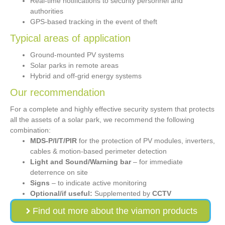
Real-time notifications to security personnel and
authorities
GPS-based tracking in the event of theft
Typical areas of application
Ground-mounted PV systems
Solar parks in remote areas
Hybrid and off-grid energy systems
Our recommendation
For a complete and highly effective security system that protects
all the assets of a solar park, we recommend the following
combination:
MDS-P/I/T/PIR
for the protection of PV modules, inverters,
cables & motion-based perimeter detection
Light and Sound/Warning bar
– for immediate
deterrence on site
Signs
– to indicate active monitoring
Optional/if useful:
Supplemented by
CCTV
Find out more about the viamon products