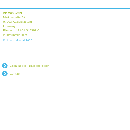
viamon GmbH
Merkurstraße 3A
67663 Kaiserslautern
Germany
Phone: +49 631 343592-0
info@viamon.com
© viamon GmbH 2026
Legal notice - Data protection
Contact