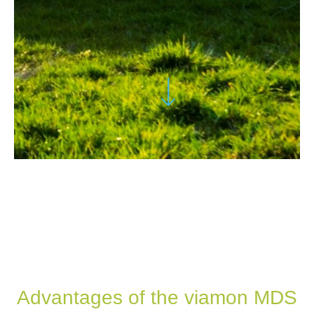
Advantages of the viamon MDS