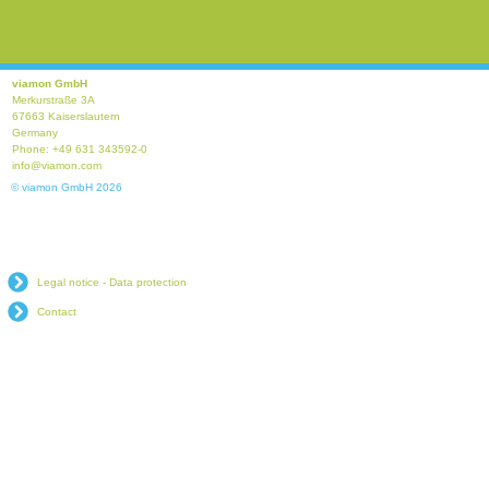
viamon GmbH
Merkurstraße 3A
67663 Kaiserslautern
Germany
Phone: +49 631 343592-0
info@viamon.com
© viamon GmbH 2026
Legal notice - Data protection
Contact