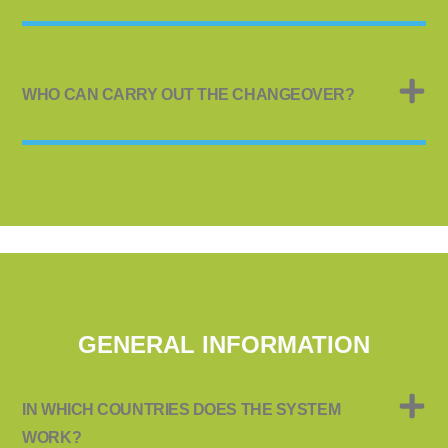
WHO CAN CARRY OUT THE CHANGEOVER?
GENERAL INFORMATION
IN WHICH COUNTRIES DOES THE SYSTEM
WORK?