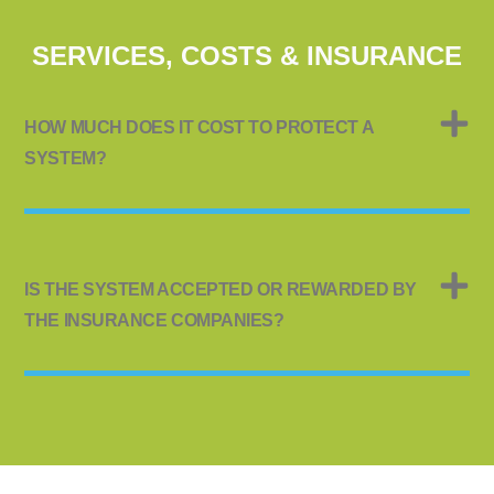
SERVICES, COSTS & INSURANCE
HOW MUCH DOES IT COST TO PROTECT A
SYSTEM?
IS THE SYSTEM ACCEPTED OR REWARDED BY
THE INSURANCE COMPANIES?