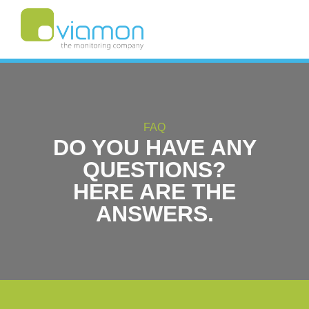
FAQ
DO YOU HAVE ANY
QUESTIONS?
HERE ARE THE
ANSWERS.