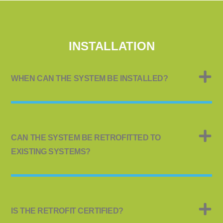
INSTALLATION
WHEN CAN THE SYSTEM BE INSTALLED?
CAN THE SYSTEM BE RETROFITTED TO
EXISTING SYSTEMS?
IS THE RETROFIT CERTIFIED?