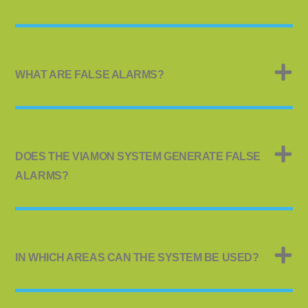
WHAT ARE FALSE ALARMS?
DOES THE VIAMON SYSTEM GENERATE FALSE
ALARMS?
IN WHICH AREAS CAN THE SYSTEM BE USED?