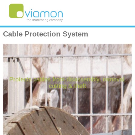
Cable Protection System
Protects cables from disassembly, removal,
cutting & theft