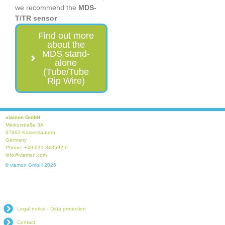
we recommend the
MDS-
T/TR sensor
Find out more
about the
MDS stand-
alone
(Tube/Tube
Rip Wire)
viamon GmbH
Merkurstraße 3A
67663 Kaiserslautern
Germany
Phone: +49 631 343592-0
info@viamon.com
© viamon GmbH 2026
Legal notice - Data protection
Contact