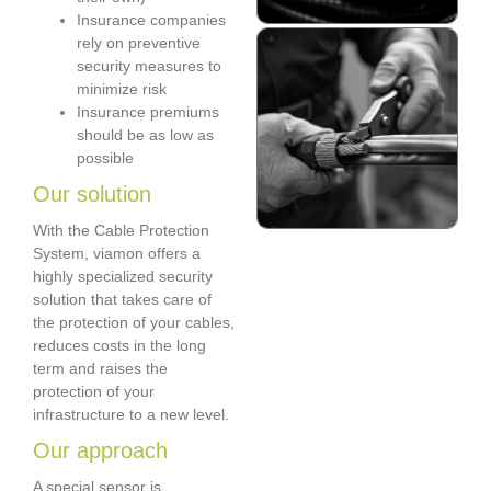
Insurance companies
rely on preventive
security measures to
minimize risk
Insurance premiums
should be as low as
possible
Our solution
With the Cable Protection
System, viamon offers a
highly specialized security
solution that takes care of
the protection of your cables,
reduces costs in the long
term and raises the
protection of your
infrastructure to a new level.
Our approach
A special sensor is