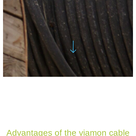
Advantages of the viamon cable