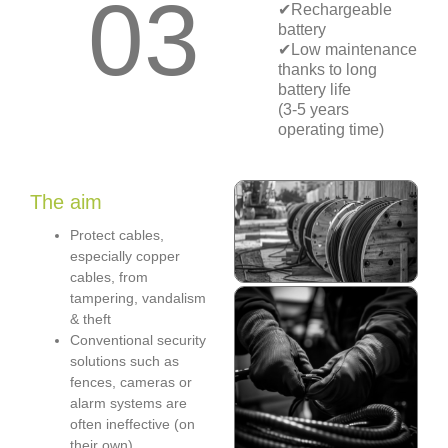
03
✔Rechargeable
battery
✔Low maintenance
thanks to long
battery life
(3-5 years
operating time)
The aim
Protect cables,
especially copper
cables, from
tampering, vandalism
& theft
Conventional security
solutions such as
fences, cameras or
alarm systems are
often ineffective (on
their own)