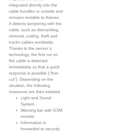
integrated directly into the
cable bundles or outside and
remains invisible to thieves.
It detects tampering with the
cable, such as dismantling,
removal, cutting, theft and
tracks cables worldwide.
Thanks to the sensor’s
technology, the first cut on
the cable is detected
immediately so that a quick
response is possible (“first-
cut”). Depending on the
situation, the following
measures are then initiated:
Light and Sound
System
Warning bar with GSM
monitor
Information is
forwarded to security