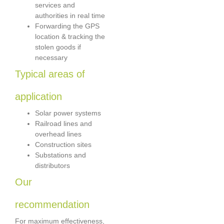
services and
authorities in real time
Forwarding the GPS
location & tracking the
stolen goods if
necessary
Typical areas of
application
Solar power systems
Railroad lines and
overhead lines
Construction sites
Substations and
distributors
Our
recommendation
For maximum effectiveness,