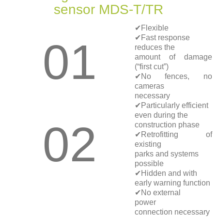
sensor MDS-T/TR
✔Flexible
✔Fast response
01
reduces the
amount of damage
(“first cut”)
✔No fences, no
cameras
necessary
✔Particularly efficient
even during the
02
construction phase
✔Retrofitting of
existing
parks and systems
possible
✔Hidden and with
early warning function
✔No external
power
connection necessary