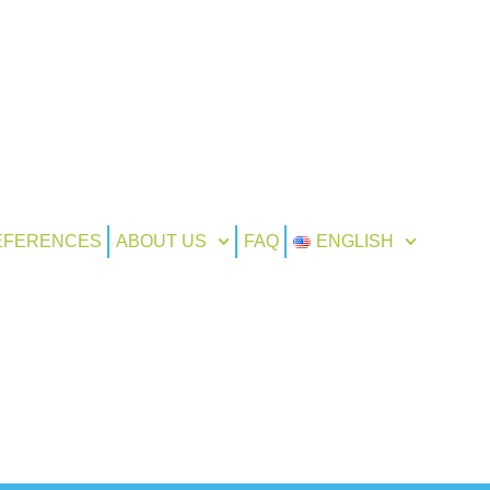
EFERENCES
ABOUT US
FAQ
ENGLISH