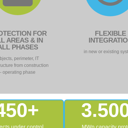
OTECTION FOR
FLEXIBLE
L AREAS & IN
INTEGRATI
ALL PHASES
in new or existing sy
bjects, perimeter, IT
tructure from construction
- operating phase
450
+
3.50
ects under control
MWp capacity prot