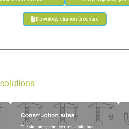
Download viamon brochure
 solutions
Construction sites
The viamon system ensures continuous