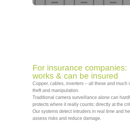
For insurance companies: 
works & can be insured
Copper, cables, inverters – all these and much m
theft and manipulation.
Traditional camera surveillance alone can har
protects where it really counts: directly at the c
Our systems detect intruders in real time and he
assess risks and reduce damage.