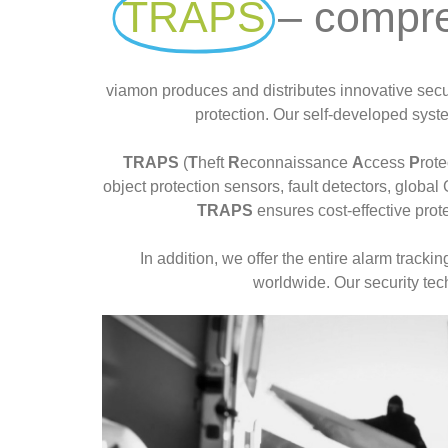
TRAPS
– compre
Read more
viamon produces and distributes innovative securi
protection. Our self-developed syste
TRAPS
(
T
heft
R
econnaissance
A
ccess
P
rot
object protection sensors, fault detectors, globa
TRAPS
ensures cost-effective prote
In addition, we offer the entire alarm track
worldwide. Our security tec