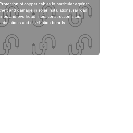
Protection of copper cables in particular against
Click here
theft and damage in solar installations, railroad
lines and overhead lines, construction sites,
substations and distribution boards
Solution