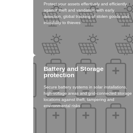
Protect your assets effectively and efficiently
Click here
against theft and vandalism with early
detection, global tracking of stolen goods and
invisibility to thieves
Solution
Battery and Storage
protection
Secure battery systems in solar installations,
Click here
high-voltage areas and grid-connected storage
locations against theft, tampering and
environmental risks
Solution