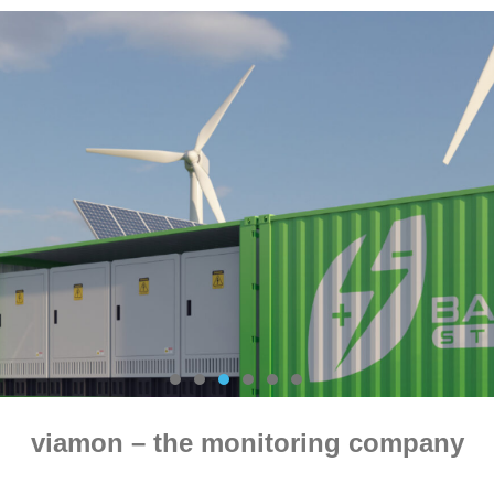
viamon – the monitoring company