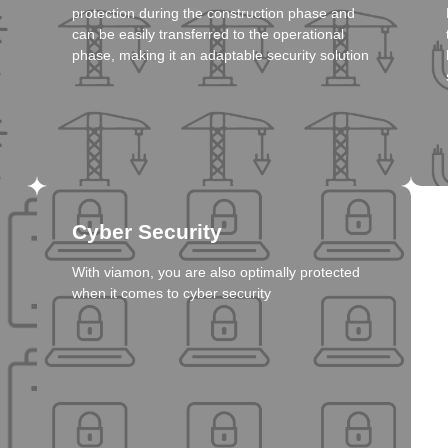
protection during the construction phase and
Click here
can be easily transferred to the operational
phase, making it an adaptable security solution
Solution
Cyber Security
With viamon, you are also optimally protected
when it comes to cyber security
Click here
Solution