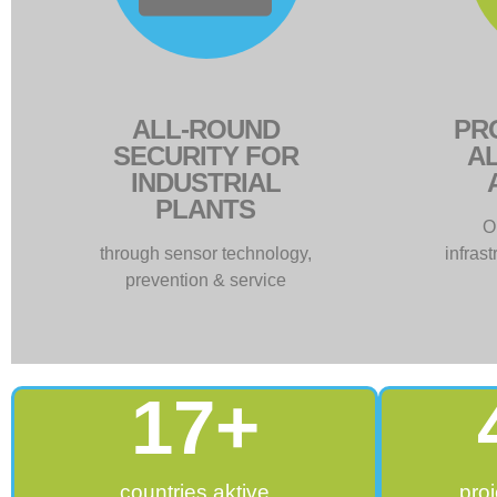
ALL-ROUND
PR
SECURITY FOR
AL
INDUSTRIAL
PLANTS
O
through sensor technology,
infras
prevention & service
17
+
countries aktive
proj