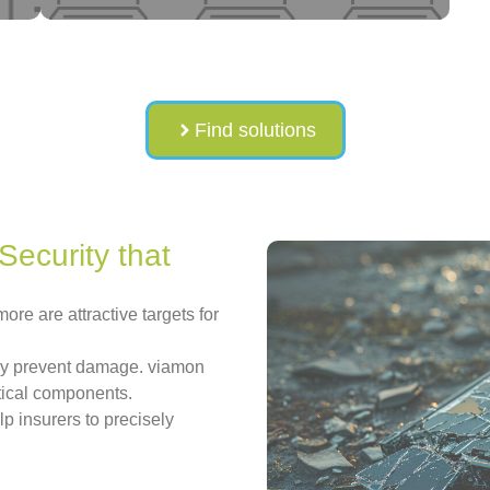
Find solutions
Security that
ore are attractive targets for
dly prevent damage. viamon
ritical components.
lp insurers to precisely