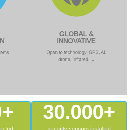
GLOBAL &
ON
INNOVATIVE
stems
Open to technology: GPS, AI,
drone, infrared, ...
0
+
30.000
+
ected
security-sensors installed