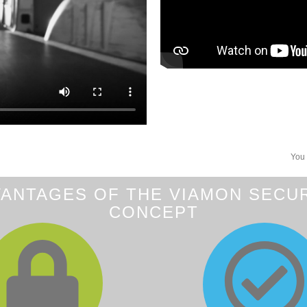
You 
ANTAGES OF THE VIAMON SECU
CONCEPT