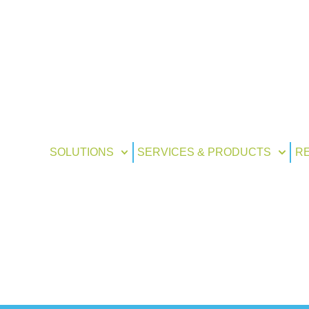
SOLUTIONS
SERVICES & PRODUCTS
R