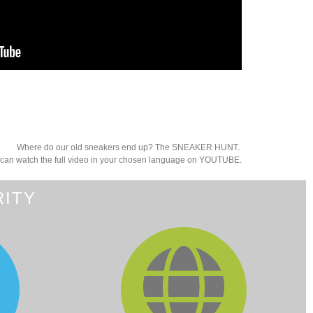
Where do our old sneakers end up? The SNEAKER HUNT.
can watch the full video in your chosen language on YOUTUBE.
RITY