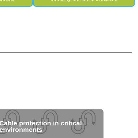
Cable protection in critical
environments