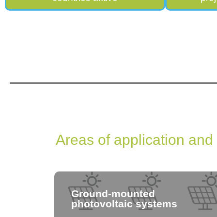
Areas of application and
Ground-mounted
photovoltaic systems