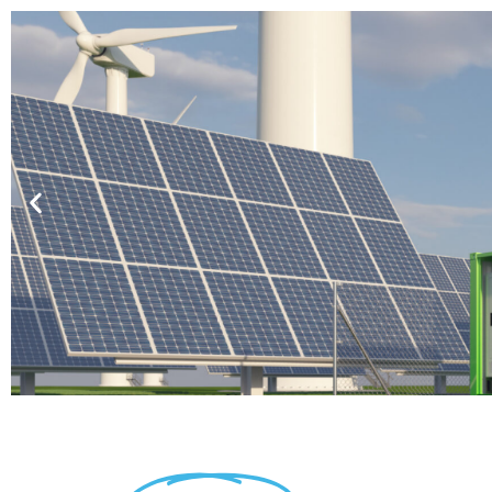
Battery Protection