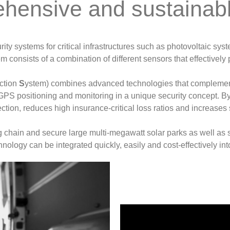
hensive and sustainable
ty systems for critical infrastructures such as photovoltaic syst
m consists of a combination of different sensors that effectively 
ection
S
ystem) combines advanced technologies that complemen
l GPS positioning and monitoring in a unique security concept. 
ction, reduces high insurance-critical loss ratios and increases 
ing chain and secure large multi-megawatt solar parks as well as
hnology can be integrated quickly, easily and cost-effectively in