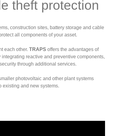
 theft protection
ems, construction sites, battery storage and cable
protect all components of your asset.
t each other.
TRAPS
offers the advantages of
By integrating reactive and preventive components,
security through additional services.
 smaller photovoltaic and other plant systems
to existing and new systems.